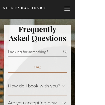
SIERRAHASHEART
Frequently
Asked Questions
FAQ
How do I book with you?
There is a link on the top of this
page that says "book
Are you accepting new